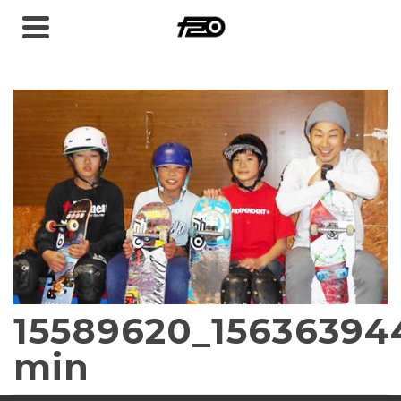
15589620_15636394
min