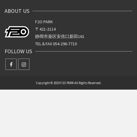
ABOUT US
F2O PARK
〒421-2114
静岡市葵区安倍口新田161
TEL＆FAX 054-296-7710
FOLLOW US
Copyright © 2019 F2O PARK All Rights Reserved.