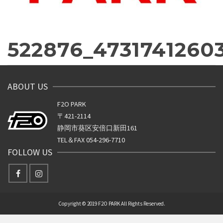
522876_4731741260
ABOUT US
F2O PARK
〒421-2114
静岡市葵区安倍口新田161
TEL＆FAX 054-296-7710
FOLLOW US
Copyright © 2019 F2O PARK All Rights Reserved.