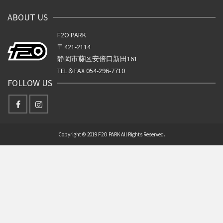
ABOUT US
F2O PARK
〒421-2114
静岡市葵区安倍口新田161
TEL＆FAX 054-296-7710
FOLLOW US
Copyright © 2019 F2O PARK All Rights Reserved.