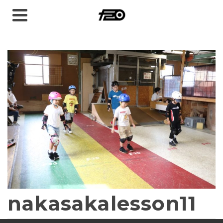
nakasakalesson11