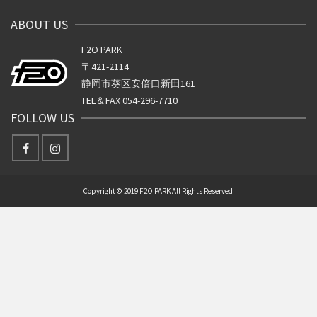
ABOUT US
F2O PARK
〒421-2114
静岡市葵区安倍口新田161
TEL＆FAX 054-296-7710
FOLLOW US
Copyright © 2019 F2O PARK All Rights Reserved.