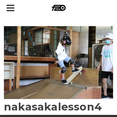
nakasakalesson4