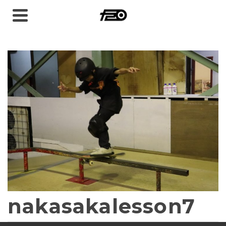
nakasakalesson7