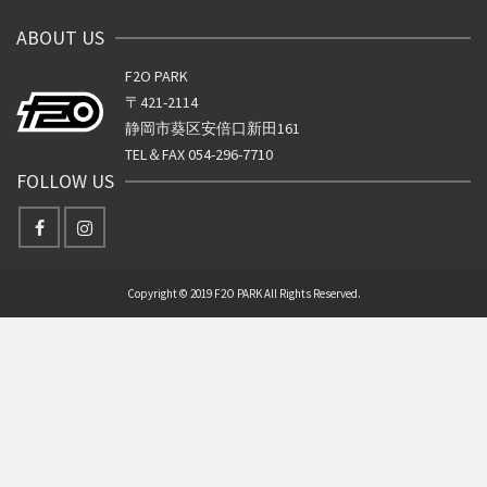
ABOUT US
F2O PARK
〒421-2114
静岡市葵区安倍口新田161
TEL＆FAX 054-296-7710
FOLLOW US
Copyright © 2019 F2O PARK All Rights Reserved.