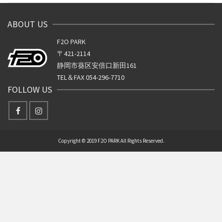
ABOUT US
F2O PARK
〒421-2114
静岡市葵区安倍口新田161
TEL＆FAX 054-296-7710
FOLLOW US
Copyright © 2019 F2O PARK All Rights Reserved.