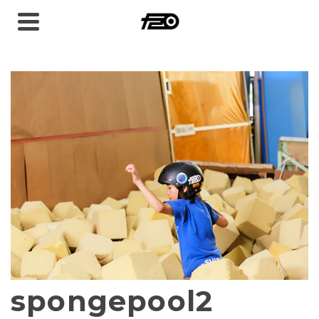
spongepool2